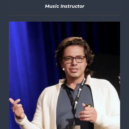
Music Instructor
DETAILS