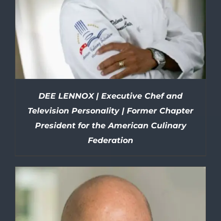
DEE LENNOX | Executive Chef and
Television Personality | Former Chapter
President for the American Culinary
Federation
DETAILS