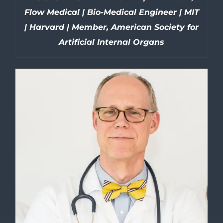
Flow Medical | Bio-Medical Engineer | MIT
| Harvard | Member, American Society for
Artificial Internal Organs
DETAILS