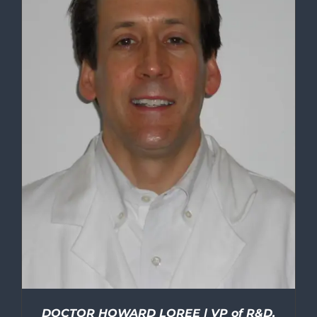
DOCTOR HOWARD LOREE | VP of R&D,