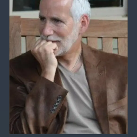
DETAILS