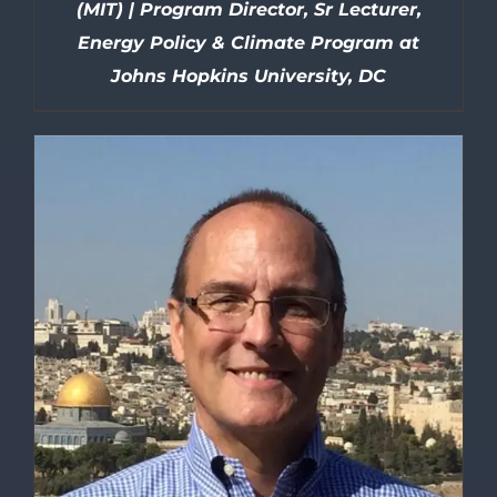
(MIT) | Program Director, Sr Lecturer,
Energy Policy & Climate Program at
Johns Hopkins University, DC
DETAILS