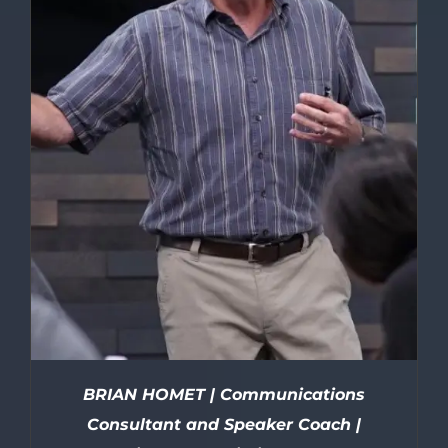
BRIAN HOMET | Communications
Consultant and Speaker Coach |