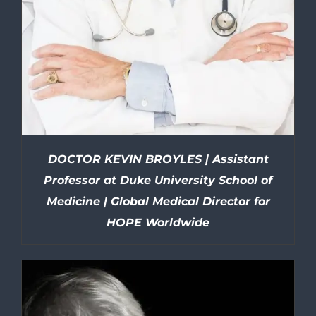
DOCTOR KEVIN BROYLES | Assistant
Professor at Duke University School of
Medicine | Global Medical Director for
HOPE Worldwide
DETAILS