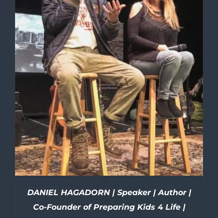
DANIEL HAGADORN | Speaker | Author |
Co-Founder of Preparing Kids 4 Life |