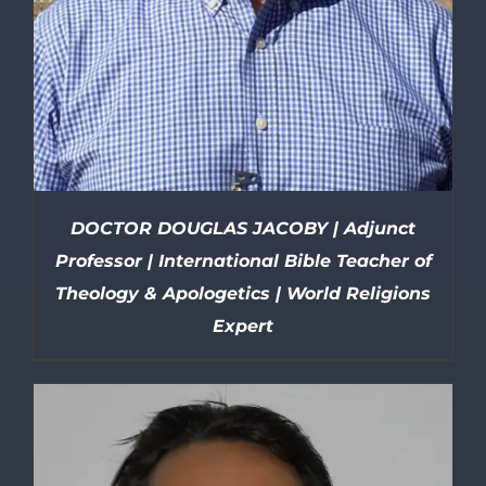
DOCTOR DOUGLAS JACOBY | Adjunct
Professor | International Bible Teacher of
Theology & Apologetics | World Religions
Expert
DETAILS