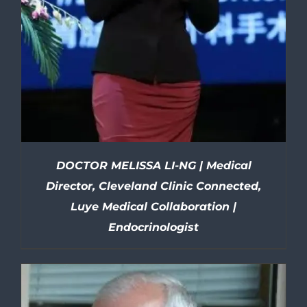
DOCTOR MELISSA LI-NG | Medical
Director, Cleveland Clinic Connected,
Luye Medical Collaboration |
Endocrinologist