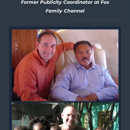
Former Publicity Coordinator at Fox
Family Channel
DETAILS