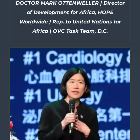
DOCTOR MARK OTTENWELLER | Director
of Development for Africa, HOPE
Worldwide | Rep. to United Nations for
Africa | OVC Task Team, D.C.
DETAILS