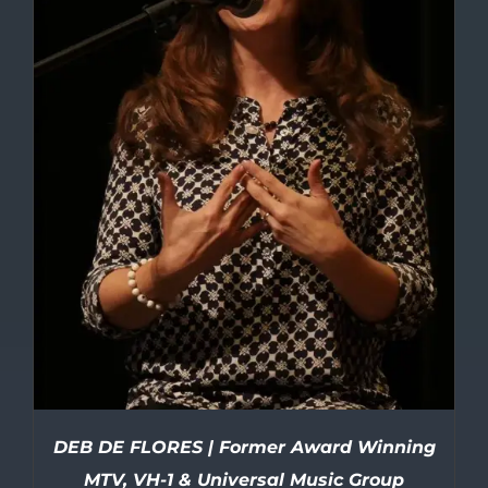
DEB DE FLORES | Former Award Winning
MTV, VH-1 & Universal Music Group