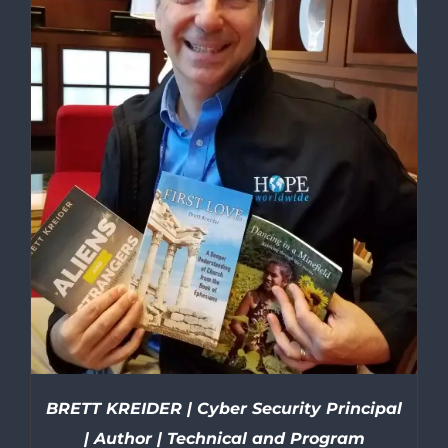
BRETT KREIDER | Cyber Security Principal
| Author | Technical and Program