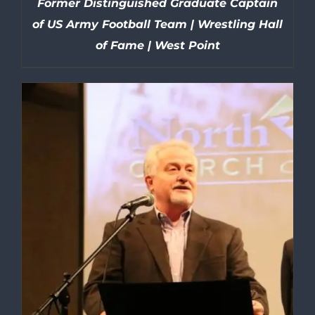
Former Distinguished Graduate Captain
of US Army Football Team | Wrestling Hall
of Fame | West Point
DETAILS