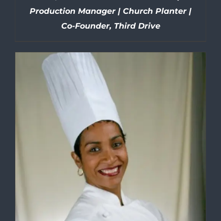
Production Manager | Church Planter |
Co-Founder, Third Drive
DETAILS