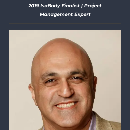
2019 IsaBody Finalist | Project
Management Expert
DETAILS