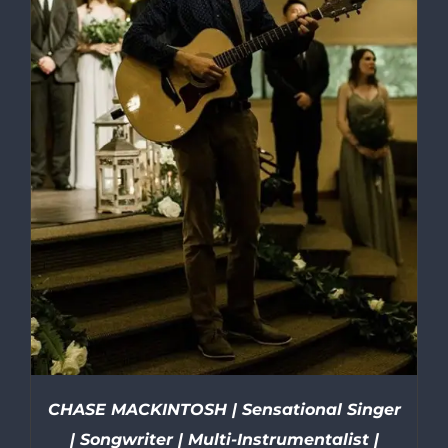
CHASE MACKINTOSH | Sensational Singer
| Songwriter | Multi-Instrumentalist |