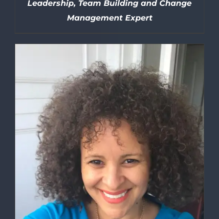
Leadership, Team Building and Change
Management Expert
DETAILS