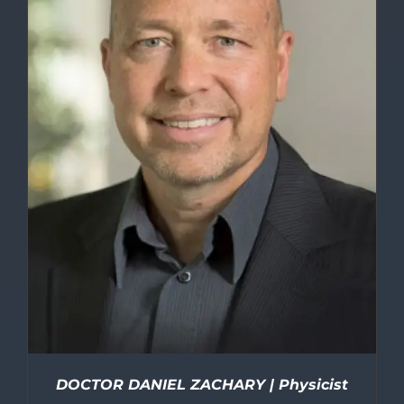
DOCTOR DANIEL ZACHARY | Physicist