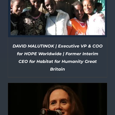
DAVID MALUTINOK | Executive VP & COO
for HOPE Worldwide | Former Interim
CEO for Habitat for Humanity Great
Britain
DETAILS