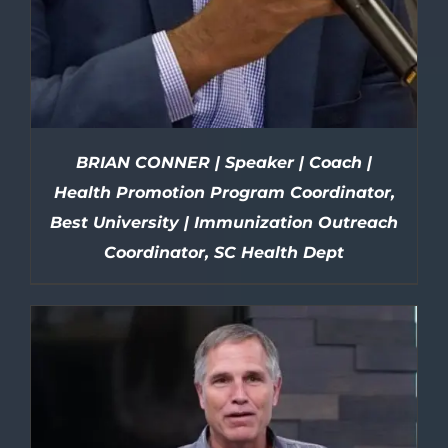
BRIAN CONNER | Speaker | Coach |
Health Promotion Program Coordinator,
Best University | Immunization Outreach
Coordinator, SC Health Dept
DETAILS