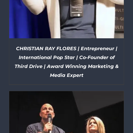
CHRISTIAN RAY FLORES | Entrepreneur |
International Pop Star | Co-Founder of
Third Drive | Award Winning Marketing &
Media Expert
DETAILS