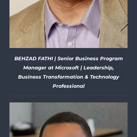
BEHZAD FATHI | Senior Business Program
Manager at Microsoft | Leadership,
Business Transformation & Technology
Professional
DETAILS