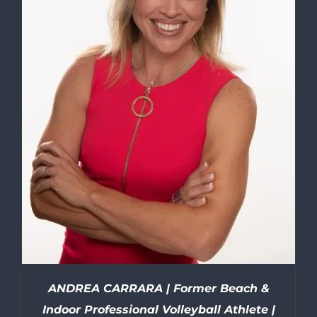
ANDREA CARRARA | Former Beach &
Indoor Professional Volleyball Athlete |