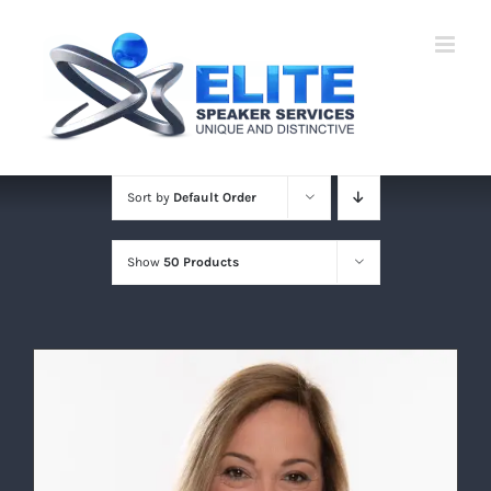
Skip
to
content
Sort by
Default Order
Show
50 Products