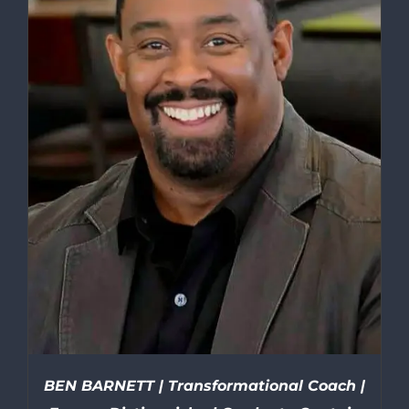
BEN BARNETT | Transformational Coach |