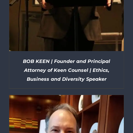
BOB KEEN | Founder and Principal
Attorney of Keen Counsel | Ethics,
Business and Diversity Speaker
DETAILS