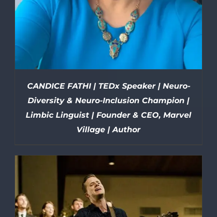
CANDICE FATHI | TEDx Speaker | Neuro-
Diversity & Neuro-Inclusion Champion |
Limbic Linguist | Founder & CEO, Marvel
Village | Author
DETAILS