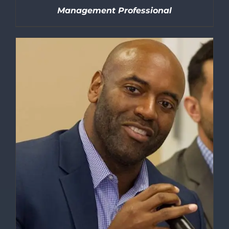
Management Professional
DETAILS