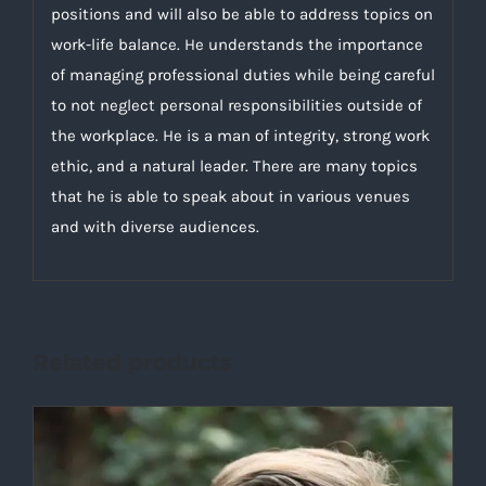
positions and will also be able to address topics on
work-life balance. He understands the importance
of managing professional duties while being careful
to not neglect personal responsibilities outside of
the workplace. He is a man of integrity, strong work
ethic, and a natural leader. There are many topics
that he is able to speak about in various venues
and with diverse audiences.
Related products