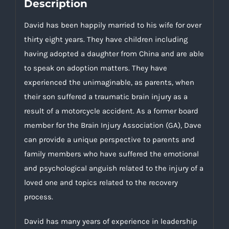
Description
David has been happily married to his wife for over
thirty eight years. They have children including
having adopted a daughter from China and are able
to speak on adoption matters. They have
experienced the unimaginable, as parents, when
their son suffered a traumatic brain injury as a
result of a motorcycle accident. As a former board
member for the Brain Injury Association (GA), Dave
can provide a unique perspective to parents and
family members who have suffered the emotional
and psychological anguish related to the injury of a
loved one and topics related to the recovery
process.
David has many years of experience in leadership