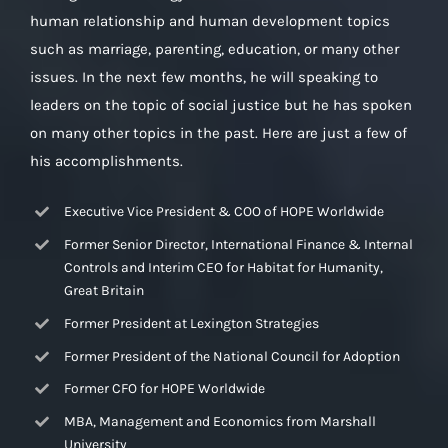
human relationship and human development topics
such as marriage, parenting, education, or many other
issues. In the next few months, he will speaking to
leaders on the topic of social justice but he has spoken
on many other topics in the past. Here are just a few of
his accomplishments.
Executive Vice President & COO of HOPE Worldwide
Former Senior Director, International Finance & Internal
Controls and Interim CEO for Habitat for Humanity,
Great Britain
Former President at Lexington Strategies
Former President of the National Council for Adoption
Former CFO for HOPE Worldwide
MBA, Management and Economics from Marshall
University