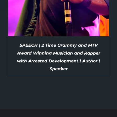
SPEECH | 2 Time Grammy and MTV
Award Winning Musician and Rapper
with Arrested Development | Author |
Speaker
DETAILS