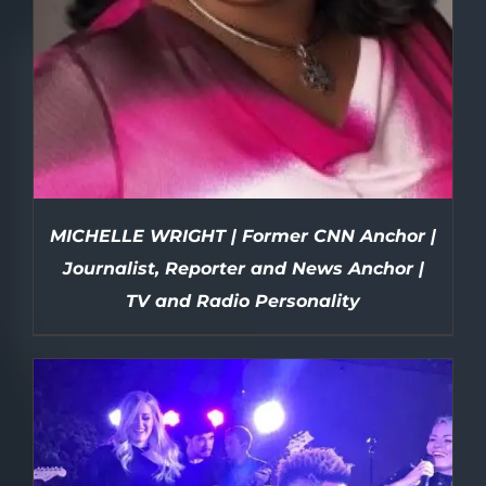
MICHELLE WRIGHT | Former CNN Anchor |
Journalist, Reporter and News Anchor |
TV and Radio Personality
DETAILS