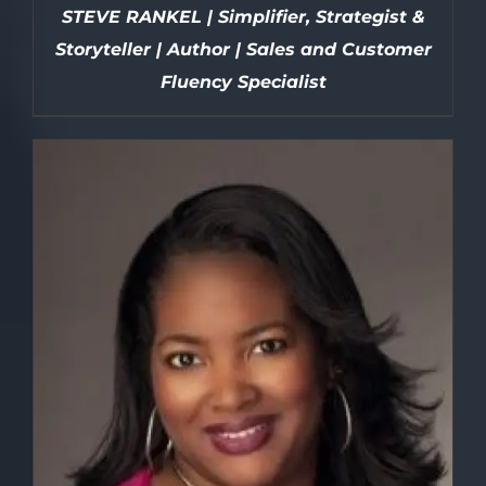
STEVE RANKEL | Simplifier, Strategist &
Storyteller | Author | Sales and Customer
Fluency Specialist
DETAILS