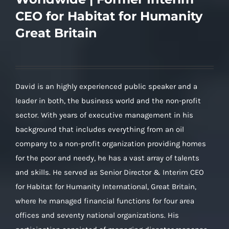
CEO for Habitat for Humanity
Great Britain
David is an highly experienced public speaker and a
leader in both, the business world and the non-profit
sector. With years of executive management in his
background that includes everything from an oil
company to a non-profit organization providing homes
for the poor and needy, he has a vast array of talents
and skills. He served as Senior Director & Interim CEO
for Habitat for Humanity International, Great Britain,
where he managed financial functions for four area
offices and seventy national organizations. His