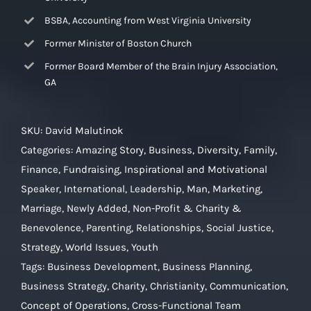
BSBA, Accounting from West Virginia University
Former Minister of Boston Church
Former Board Member of the Brain Injury Association,
GA
SKU:
David Malutinok
Categories:
Amazing Story
,
Business
,
Diversity
,
Family
,
Finance
,
Fundraising
,
Inspirational and Motivational
Speaker
,
International
,
Leadership
,
Man
,
Marketing
,
Marriage
,
Newly Added
,
Non-Profit & Charity &
Benevolence
,
Parenting
,
Relationships
,
Social Justice
,
Strategy
,
World Issues
,
Youth
Tags:
Business Development
,
Business Planning
,
Business Strategy
,
Charity
,
Christianity
,
Communication
,
Concept of Operations
,
Cross-Functional Team