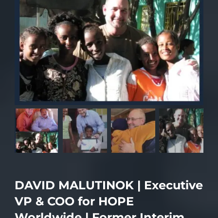
DAVID MALUTINOK | Executive
VP & COO for HOPE
Worldwide | Former Interim