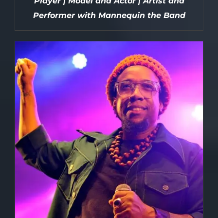
Player | Model and Actor | Artist and
Performer with Mannequin the Band
DETAILS