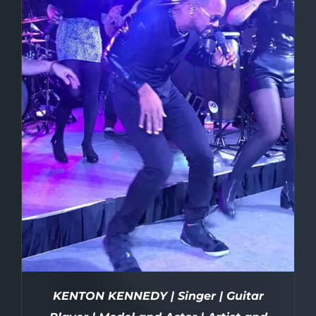
KENTON KENNEDY | Singer | Guitar