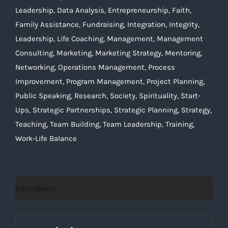
Leadership
,
Data Analysis
,
Entrepreneurship
,
Faith
,
Family Assistance
,
Fundraising
,
Integration
,
Integrity
,
Leadership
,
Life Coaching
,
Management
,
Management
Consulting
,
Marketing
,
Marketing Strategy
,
Mentoring
,
Networking
,
Operations Management
,
Process
Improvement
,
Program Management
,
Project Planning
,
Public Speaking
,
Research
,
Society
,
Spirituality
,
Start-
Ups
,
Strategic Partnerships
,
Strategic Planning
,
Strategy
,
Teaching
,
Team Building
,
Team Leadership
,
Training
,
Work-Life Balance
Description