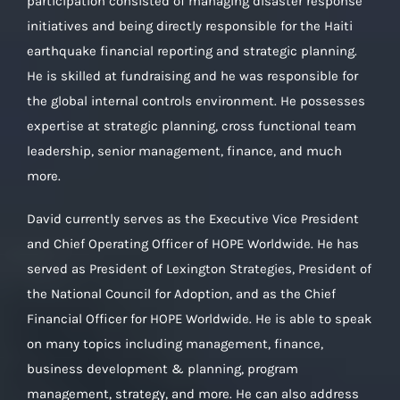
participation consisted of managing disaster response
initiatives and being directly responsible for the Haiti
earthquake financial reporting and strategic planning.
He is skilled at fundraising and he was responsible for
the global internal controls environment. He possesses
expertise at strategic planning, cross functional team
leadership, senior management, finance, and much
more.
David currently serves as the Executive Vice President
and Chief Operating Officer of HOPE Worldwide. He has
served as President of Lexington Strategies, President of
the National Council for Adoption, and as the Chief
Financial Officer for HOPE Worldwide. He is able to speak
on many topics including management, finance,
business development & planning, program
management, strategy, and more. He can also address