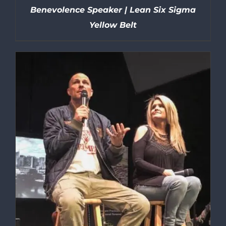
Benevolence Speaker | Lean Six Sigma
Yellow Belt
DETAILS