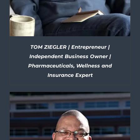
TOM ZIEGLER | Entrepreneur |
Independent Business Owner |
Pharmaceuticals, Wellness and
Insurance Expert
DETAILS