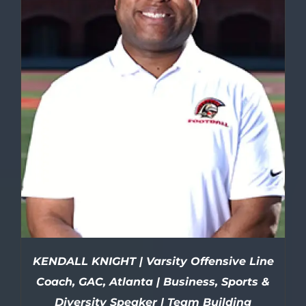
KENDALL KNIGHT | Varsity Offensive Line
Coach, GAC, Atlanta | Business, Sports &
Diversity Speaker | Team Building