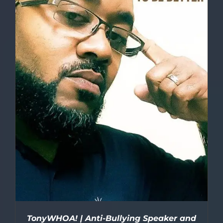
TonyWHOA! | Anti-Bullying Speaker and