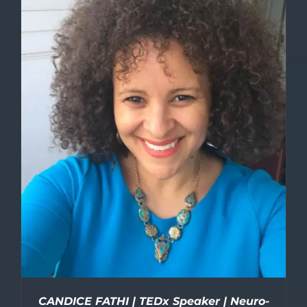
DETAILS
CANDICE FATHI | TEDx Speaker | Neuro-