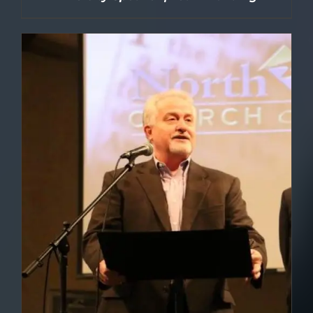
DETAILS