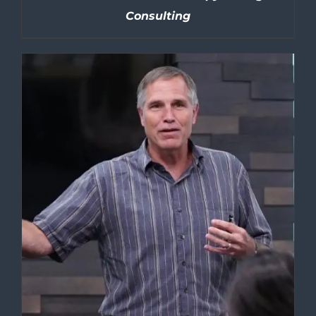
Consulting
DETAILS