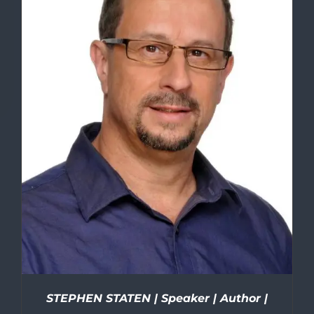
STEPHEN STATEN | Speaker | Author |