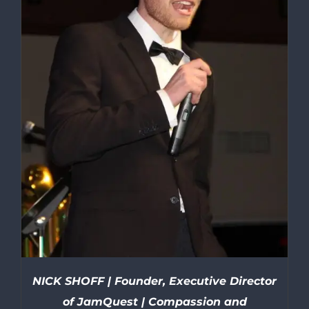
NICK SHOFF | Founder, Executive Director
of JamQuest | Compassion and