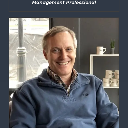
Management Professional
DETAILS