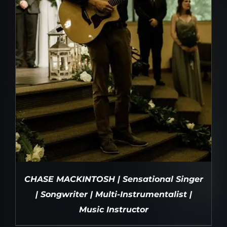
CHASE MACKINTOSH | Sensational Singer
| Songwriter | Multi-Instrumentalist |
Music Instructor