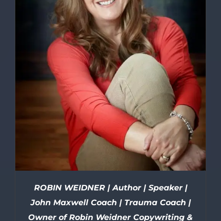
ROBIN WEIDNER | Author | Speaker |
John Maxwell Coach | Trauma Coach |
Owner of Robin Weidner Copywriting &