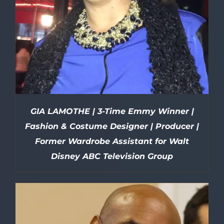
GIA LAMOTHE | 3-Time Emmy Winner |
Fashion & Costume Designer | Producer |
Former Wardrobe Assistant for Walt
Disney ABC Television Group
DETAILS