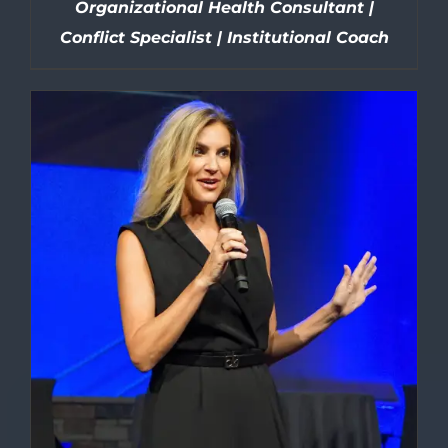
Organizational Health Consultant |
Conflict Specialist | Institutional Coach
DETAILS