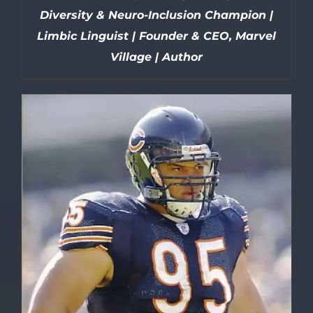
Diversity & Neuro-Inclusion Champion |
Limbic Linguist | Founder & CEO, Marvel
Village | Author
DETAILS