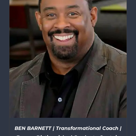
BEN BARNETT | Transformational Coach |