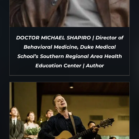
DOCTOR MICHAEL SHAPIRO | Director of
Behavioral Medicine, Duke Medical
School’s Southern Regional Area Health
Education Center | Author
DETAILS