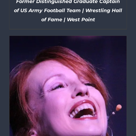
Former Distinguished Graduate Captain
of US Army Football Team | Wrestling Hall
of Fame | West Point
DETAILS