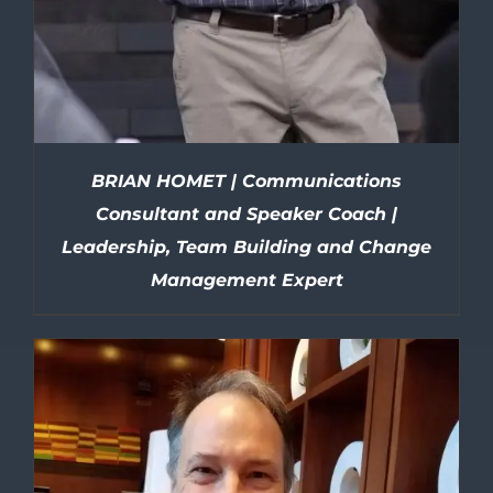
BRIAN HOMET | Communications
Consultant and Speaker Coach |
Leadership, Team Building and Change
Management Expert
DETAILS