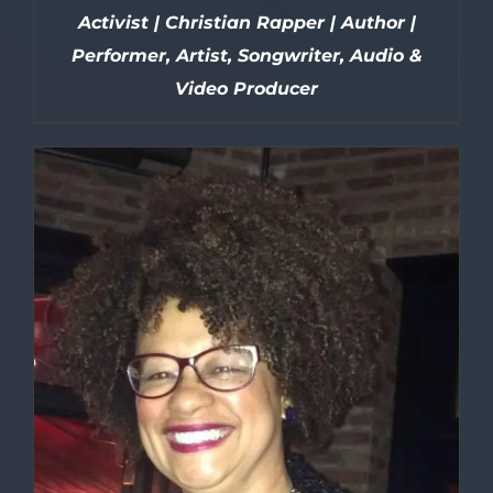
Activist | Christian Rapper | Author |
Performer, Artist, Songwriter, Audio &
Video Producer
DETAILS