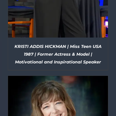
KRISTI ADDIS HICKMAN | Miss Teen USA
1987 | Former Actress & Model |
Motivational and Inspirational Speaker
DETAILS