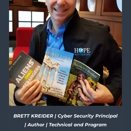
BRETT KREIDER | Cyber Security Principal
| Author | Technical and Program