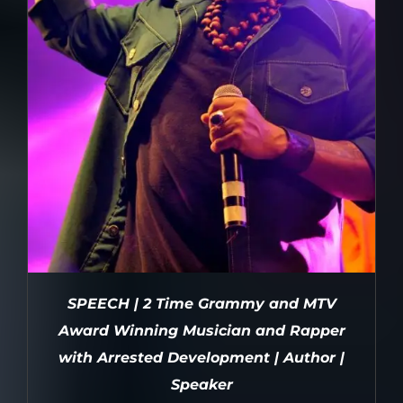
SPEECH | 2 Time Grammy and MTV
Award Winning Musician and Rapper
with Arrested Development | Author |
Speaker