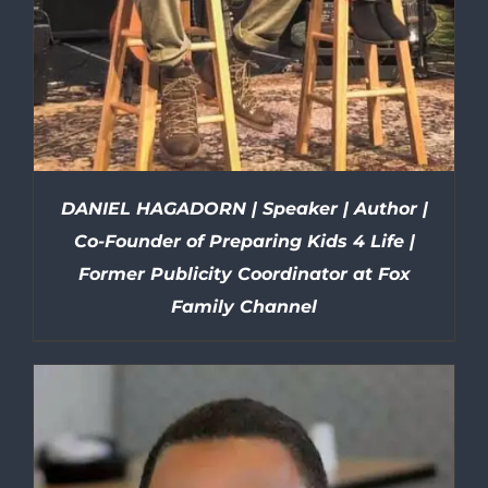
DANIEL HAGADORN | Speaker | Author |
Co-Founder of Preparing Kids 4 Life |
Former Publicity Coordinator at Fox
Family Channel
DETAILS