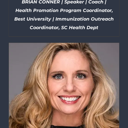
BRIAN CONNER | Speaker | Coach |
Health Promotion Program Coordinator,
Best University | Immunization Outreach
Coordinator, SC Health Dept
DETAILS