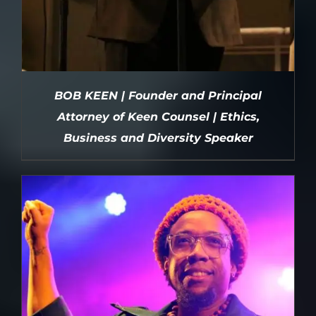
BOB KEEN | Founder and Principal
Attorney of Keen Counsel | Ethics,
Business and Diversity Speaker
DETAILS