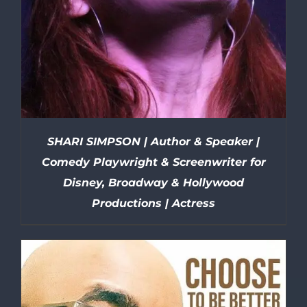
SHARI SIMPSON | Author & Speaker |
Comedy Playwright & Screenwriter for
Disney, Broadway & Hollywood
Productions | Actress
DETAILS