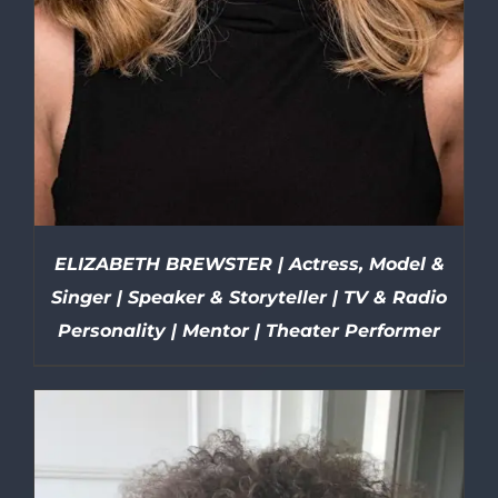
ELIZABETH BREWSTER | Actress, Model &
Singer | Speaker & Storyteller | TV & Radio
Personality | Mentor | Theater Performer