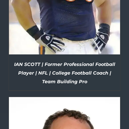
IAN SCOTT | Former Professional Football
Player | NFL | College Football Coach |
Team Building Pro
DETAILS