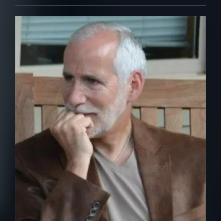
DETAILS