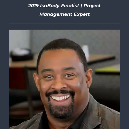
2019 IsaBody Finalist | Project
Management Expert
DETAILS