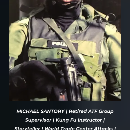
MICHAEL SANTORY | Retired ATF Group
Supervisor | Kung Fu Instructor |
Storyteller | World Trade Center Attacks |