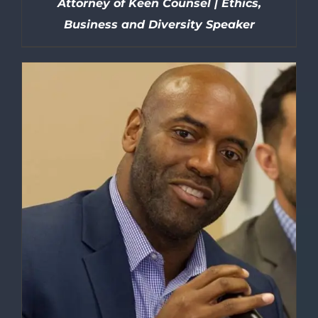
Attorney of Keen Counsel | Ethics,
Business and Diversity Speaker
DETAILS