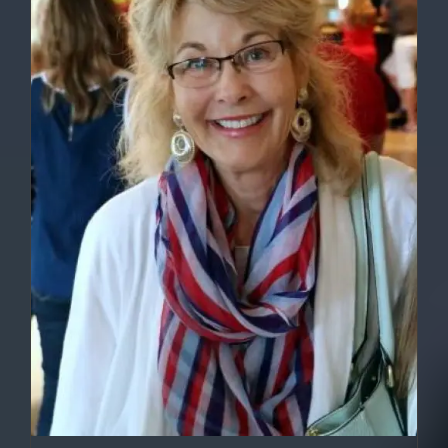
DETAILS