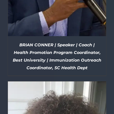
BRIAN CONNER | Speaker | Coach |
Health Promotion Program Coordinator,
Best University | Immunization Outreach
Coordinator, SC Health Dept
DETAILS