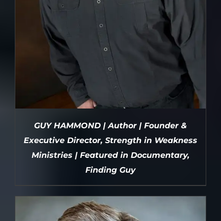
GUY HAMMOND | Author | Founder &
Executive Director, Strength in Weakness
Ministries | Featured in Documentary,
Finding Guy