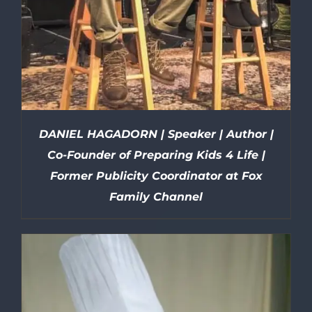
DANIEL HAGADORN | Speaker | Author |
Co-Founder of Preparing Kids 4 Life |
Former Publicity Coordinator at Fox
Family Channel
DETAILS