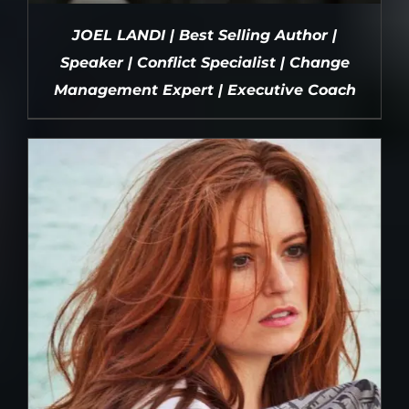
JOEL LANDI | Best Selling Author |
Speaker | Conflict Specialist | Change
Management Expert | Executive Coach
DETAILS