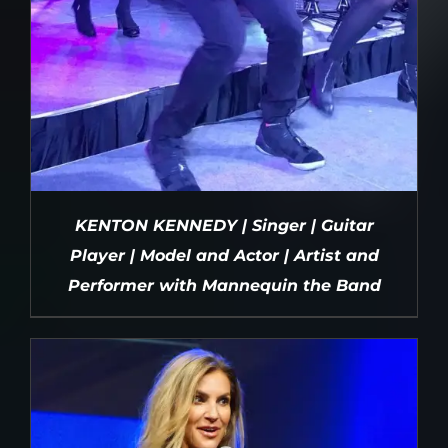
KENTON KENNEDY | Singer | Guitar
Player | Model and Actor | Artist and
Performer with Mannequin the Band
DETAILS