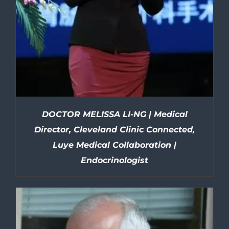
DOCTOR MELISSA LI-NG | Medical
Director, Cleveland Clinic Connected,
Luye Medical Collaboration |
Endocrinologist
DETAILS