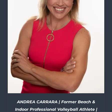
ANDREA CARRARA | Former Beach &
Indoor Professional Volleyball Athlete |