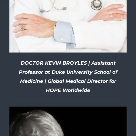
DOCTOR KEVIN BROYLES | Assistant
Professor at Duke University School of
Medicine | Global Medical Director for
HOPE Worldwide
DETAILS