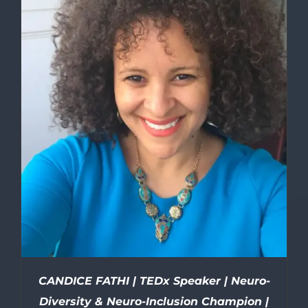
CANDICE FATHI | TEDx Speaker | Neuro-
Diversity & Neuro-Inclusion Champion |