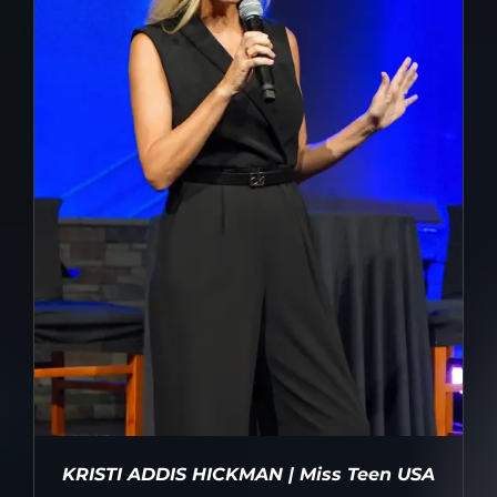
KRISTI ADDIS HICKMAN | Miss Teen USA