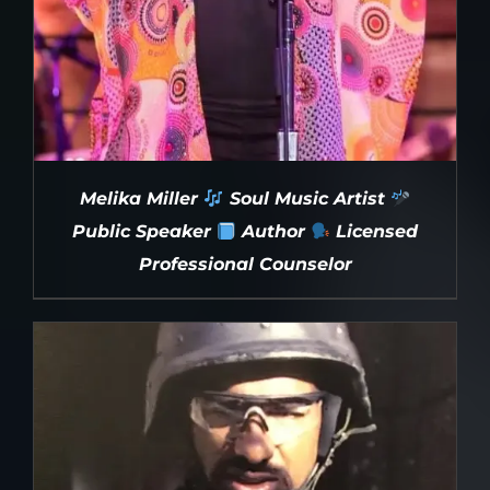
Melika Miller
Soul Music Artist
Public Speaker
Author
Licensed
Professional Counselor
DETAILS