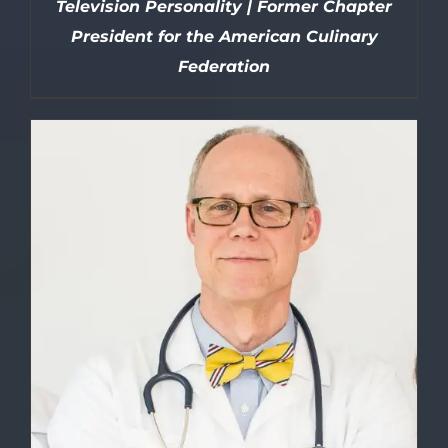
Television Personality | Former Chapter
President for the American Culinary
Federation
DETAILS