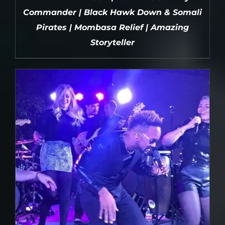
Commander | Black Hawk Down & Somali
Pirates | Mombasa Relief | Amazing
Storyteller
DETAILS