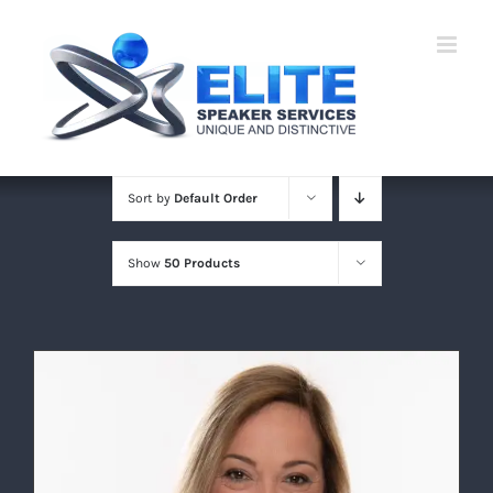
Skip
to
content
Sort by
Default Order
Show
50 Products