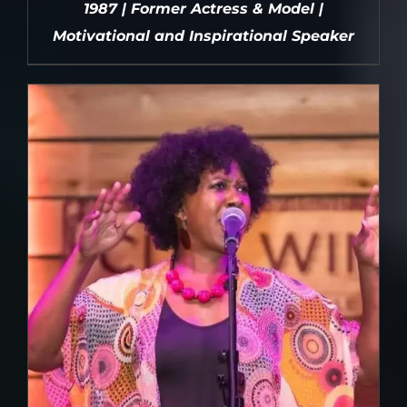
1987 | Former Actress & Model |
Motivational and Inspirational Speaker
DETAILS