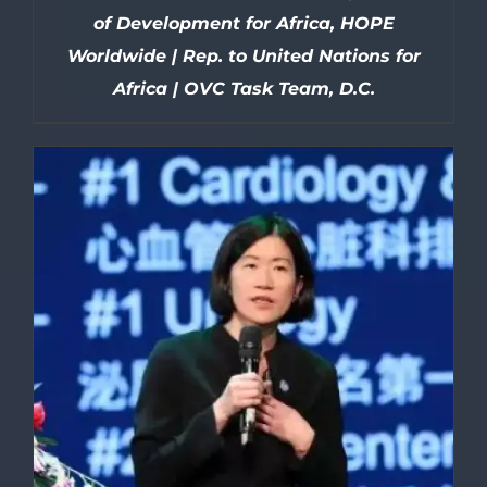
of Development for Africa, HOPE
Worldwide | Rep. to United Nations for
Africa | OVC Task Team, D.C.
DETAILS