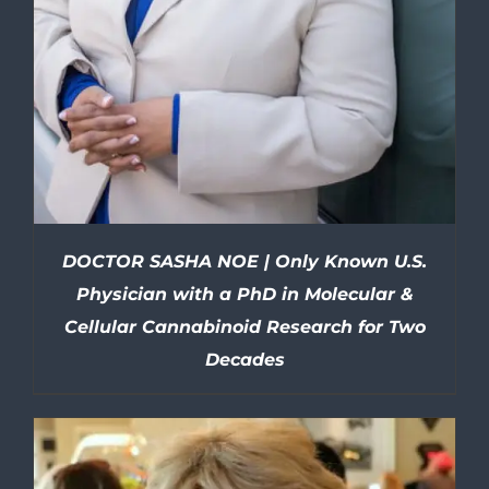
DOCTOR SASHA NOE | Only Known U.S.
Physician with a PhD in Molecular &
Cellular Cannabinoid Research for Two
Decades