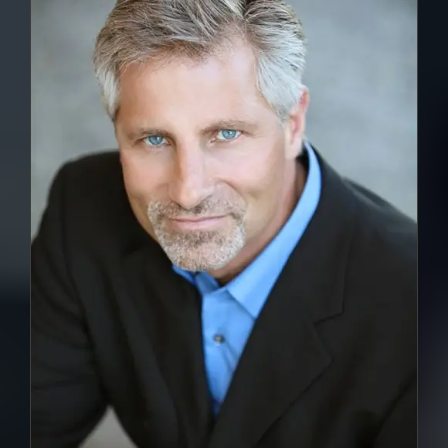
DETAILS