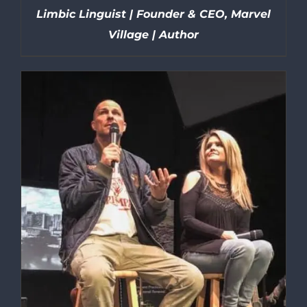
Limbic Linguist | Founder & CEO, Marvel
Village | Author
DETAILS