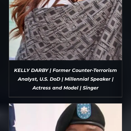
KELLY DARBY | Former Counter-Terrorism
Analyst, U.S. DoD | Millennial Speaker |
Actress and Model | Singer