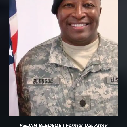
DETAILS
KELVIN BLEDSOE | Former U.S. Army