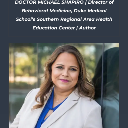
DOCTOR MICHAEL SHAPIRO | Director of
Behavioral Medicine, Duke Medical
School’s Southern Regional Area Health
Education Center | Author
DETAILS