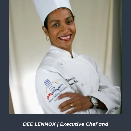
DEE LENNOX | Executive Chef and