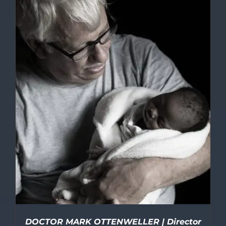
DOCTOR MARK OTTENWELLER | Director