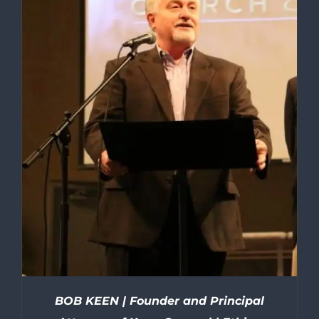
BOB KEEN | Founder and Principal