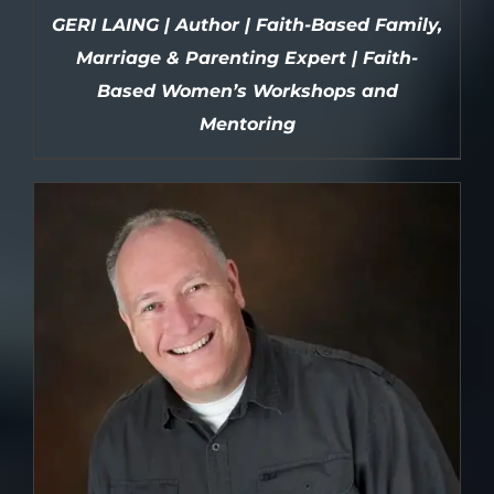
GERI LAING | Author | Faith-Based Family,
Marriage & Parenting Expert | Faith-
Based Women’s Workshops and
Mentoring
DETAILS