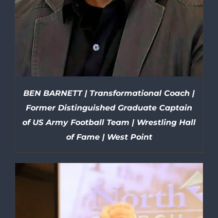
BEN BARNETT | Transformational Coach |
Former Distinguished Graduate Captain
of US Army Football Team | Wrestling Hall
of Fame | West Point
DETAILS