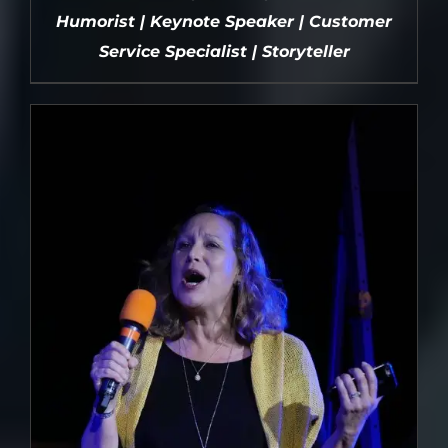
Humorist | Keynote Speaker | Customer
Service Specialist | Storyteller
DETAILS