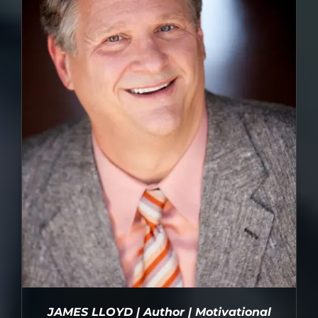
JAMES LLOYD | Author | Motivational