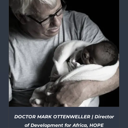
DOCTOR MARK OTTENWELLER | Director
of Development for Africa, HOPE