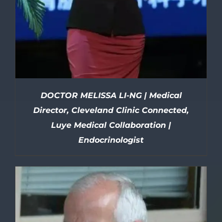
DOCTOR MELISSA LI-NG | Medical
Director, Cleveland Clinic Connected,
Luye Medical Collaboration |
Endocrinologist
DETAILS