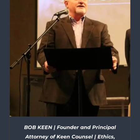
BOB KEEN | Founder and Principal
Attorney of Keen Counsel | Ethics,