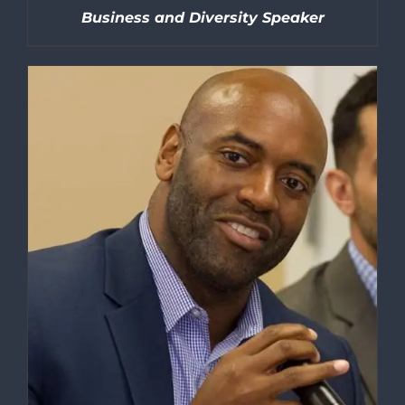
Business and Diversity Speaker
DETAILS