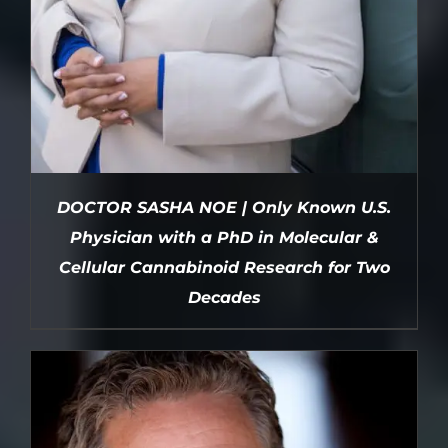
DOCTOR SASHA NOE | Only Known U.S.
Physician with a PhD in Molecular &
Cellular Cannabinoid Research for Two
Decades
DETAILS