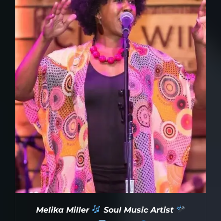
Melika Miller
Soul Music Artist