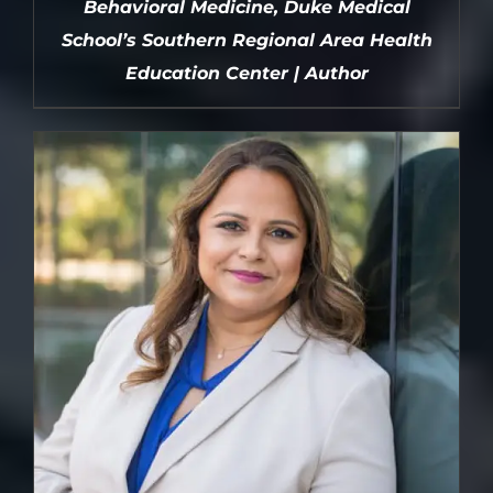
Behavioral Medicine, Duke Medical
School’s Southern Regional Area Health
Education Center | Author
DETAILS