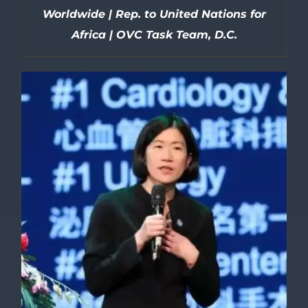
Worldwide | Rep. to United Nations for
Africa | OVC Task Team, D.C.
DETAILS