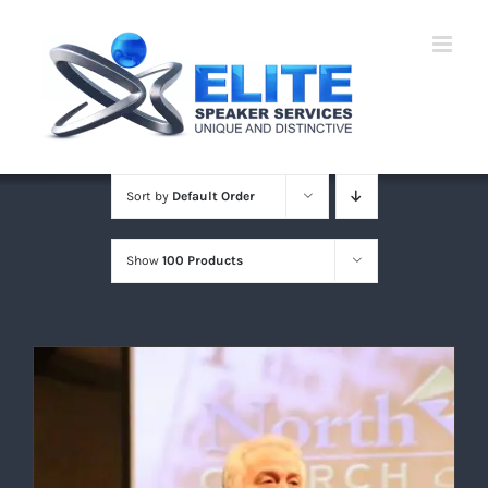
Skip
to
content
Sort by
Default Order
Show
100 Products