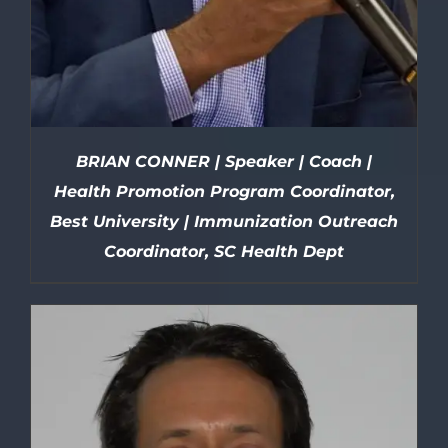
BRIAN CONNER | Speaker | Coach |
Health Promotion Program Coordinator,
Best University | Immunization Outreach
Coordinator, SC Health Dept
DETAILS