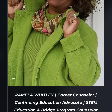
PAMELA WHITLEY | Career Counselor |
Continuing Education Advocate | STEM
Education & Bridge Program Counselor