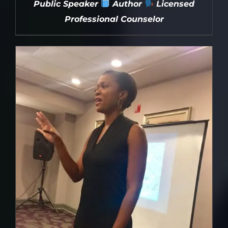
Public Speaker
Author
Licensed
Professional Counselor
DETAILS