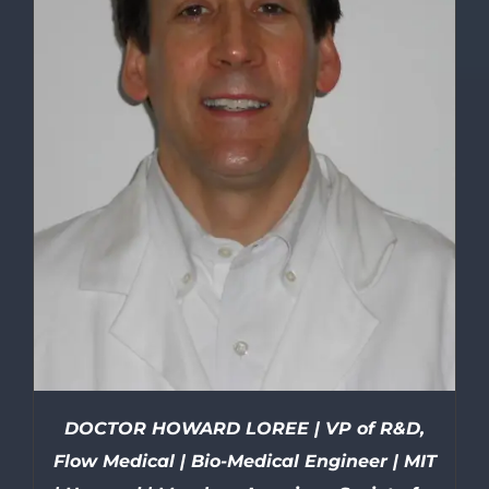
DOCTOR HOWARD LOREE | VP of R&D,
Flow Medical | Bio-Medical Engineer | MIT