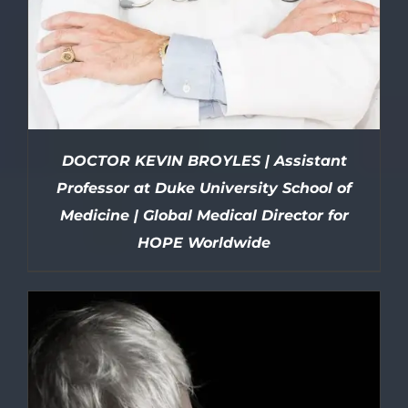
DOCTOR KEVIN BROYLES | Assistant
Professor at Duke University School of
Medicine | Global Medical Director for
HOPE Worldwide
DETAILS