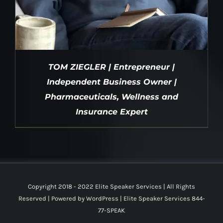
TOM ZIEGLER | Entrepreneur |
Independent Business Owner |
Pharmaceuticals, Wellness and
Insurance Expert
DETAILS
Copyright 2018 - 2022 Elite Speaker Services | All Rights
Reserved | Powered by
WordPress
|
Elite Speaker Services 844-
77-SPEAK