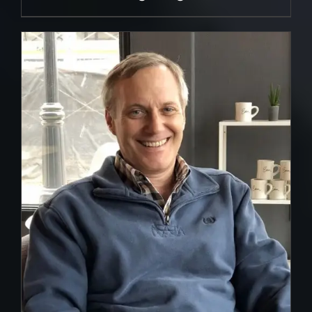
DETAILS