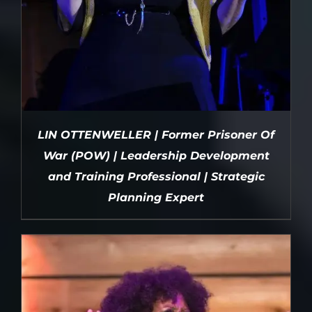
LIN OTTENWELLER | Former Prisoner Of
War (POW) | Leadership Development
and Training Professional | Strategic
Planning Expert
DETAILS