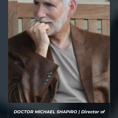
DOCTOR MICHAEL SHAPIRO | Director of