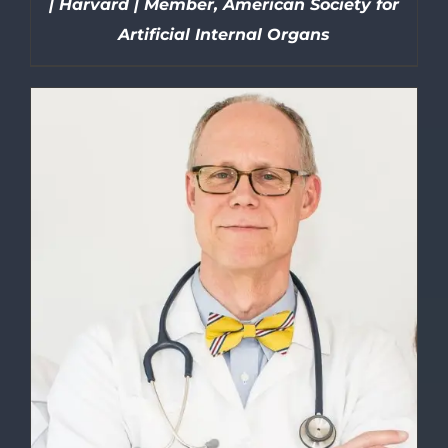
| Harvard | Member, American Society for
Artificial Internal Organs
DETAILS