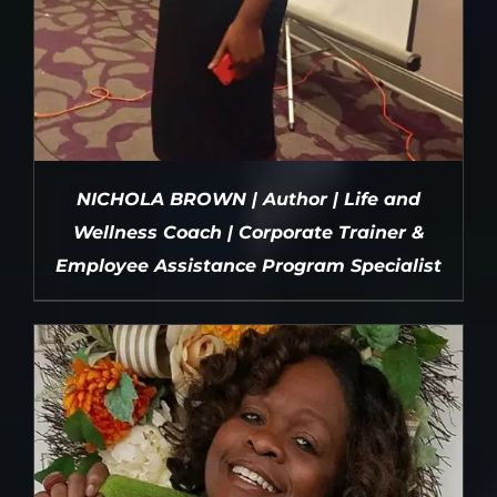
NICHOLA BROWN | Author | Life and
Wellness Coach | Corporate Trainer &
Employee Assistance Program Specialist
DETAILS