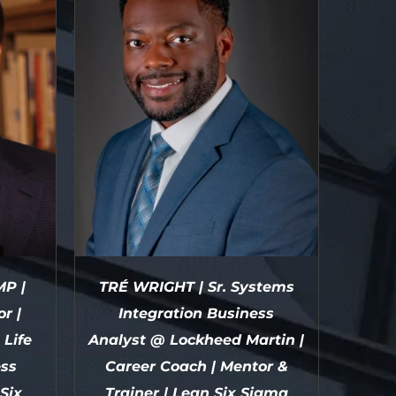
P |
TRÉ WRIGHT | Sr. Systems
r |
Integration Business
Life
Analyst @ Lockheed Martin |
ess
Career Coach | Mentor &
Six
Trainer | Lean Six Sigma