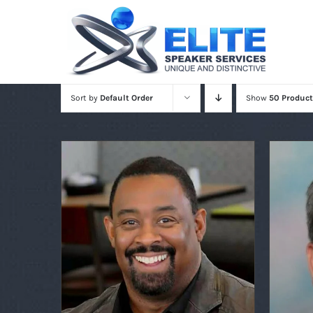
Skip
to
content
Sort by
Default Order
Show
50 Product