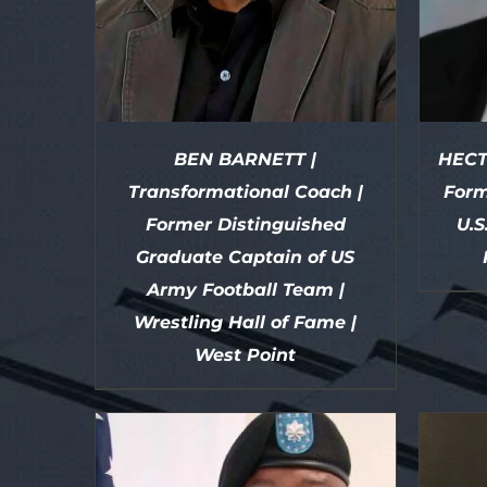
BEN BARNETT |
HECT
Transformational Coach |
Form
Former Distinguished
U.S
Graduate Captain of US
Army Football Team |
Wrestling Hall of Fame |
DETAILS
West Point