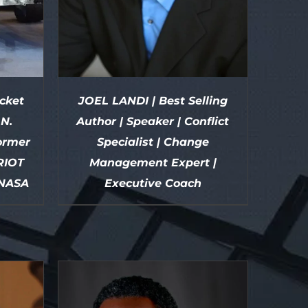
cket
JOEL LANDI | Best Selling
.N.
Author | Speaker | Conflict
ormer
Specialist | Change
RIOT
Management Expert |
 NASA
Executive Coach
DETAILS