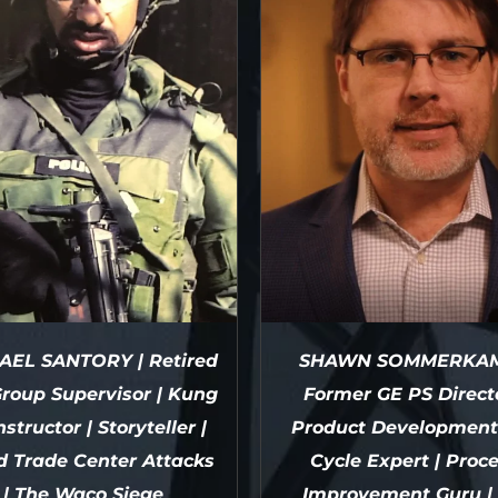
AEL SANTORY | Retired
SHAWN SOMMERKAM
roup Supervisor | Kung
Former GE PS Directo
nstructor | Storyteller |
Product Development 
d Trade Center Attacks
Cycle Expert | Proc
| The Waco Siege
Improvement Guru | 