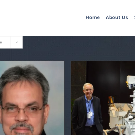
Home
About Us
s