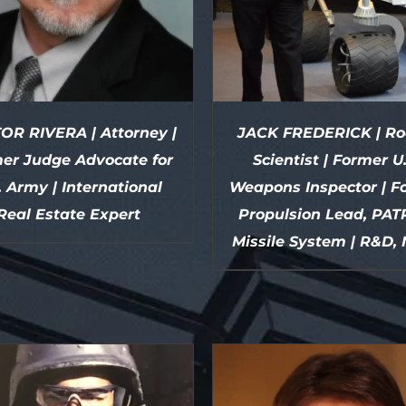
OR RIVERA | Attorney |
JACK FREDERICK | Ro
er Judge Advocate for
Scientist | Former U
. Army | International
Weapons Inspector | F
Real Estate Expert
Propulsion Lead, PAT
Missile System | R&D,
DETAILS
DETAILS