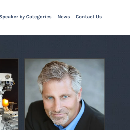
Speaker by Categories
News
Contact Us