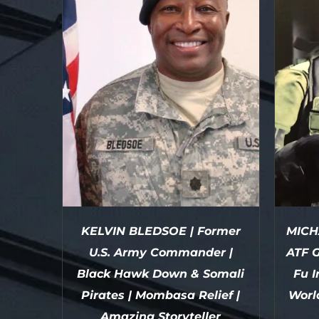
KELVIN BLEDSOE | Former
MICH
U.S. Army Commander |
ATF G
Black Hawk Down & Somali
Fu I
Pirates | Mombasa Relief |
Worl
Amazing Storyteller