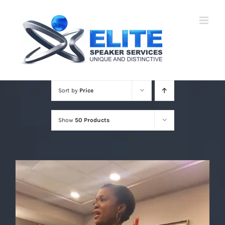
Skip
to
content
Sort by
Price
Show
50 Products