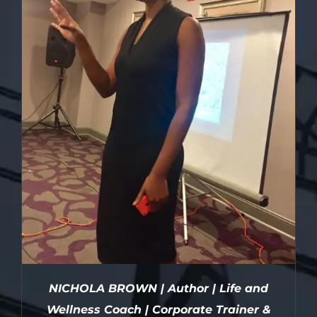
NICHOLA BROWN | Author | Life and
Wellness Coach | Corporate Trainer &