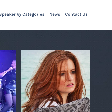
Speaker by Categories
News
Contact Us