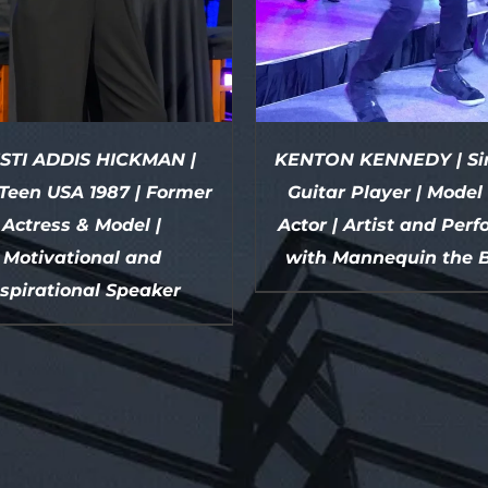
STI ADDIS HICKMAN |
KENTON KENNEDY | Sin
Teen USA 1987 | Former
Guitar Player | Model
Actress & Model |
Actor | Artist and Per
Motivational and
with Mannequin the 
nspirational Speaker
DETAILS
DETAILS