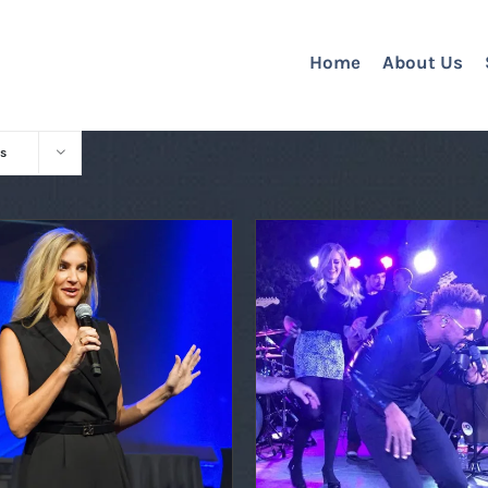
Home
About Us
s