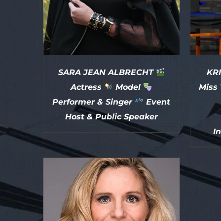
SARA JEAN ALBRECHT
KRI
Actress
Model
Miss 
Performer & Singer
Event
Host & Public Speaker
I
DETAILS