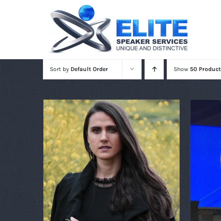
Skip
to
content
Sort by
Default Order
Show
50 Product