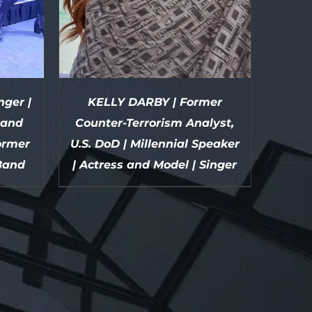
ger |
KELLY DARBY | Former
 and
Counter-Terrorism Analyst,
former
U.S. DoD | Millennial Speaker
Band
| Actress and Model | Singer
DETAILS