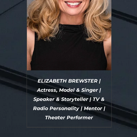
ELIZABETH BREWSTER |
Actress, Model & Singer |
Speaker & Storyteller | TV &
Radio Personality | Mentor |
Theater Performer
DETAILS