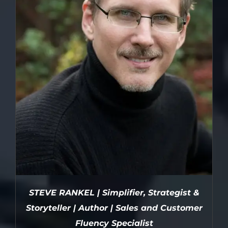
STEVE RANKEL | Simplifier, Strategist &
Storyteller | Author | Sales and Customer
Fluency Specialist