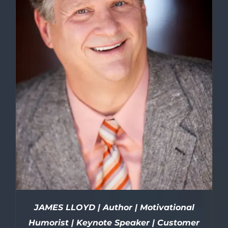
JAMES LLOYD | Author | Motivational
Humorist | Keynote Speaker | Customer