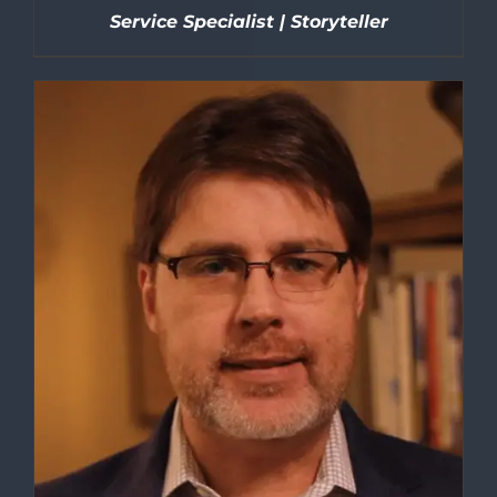
Service Specialist | Storyteller
DETAILS