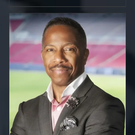
DETAILS