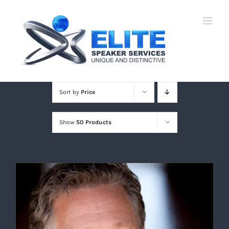
Skip
to
content
Sort by
Price
Show
50 Products