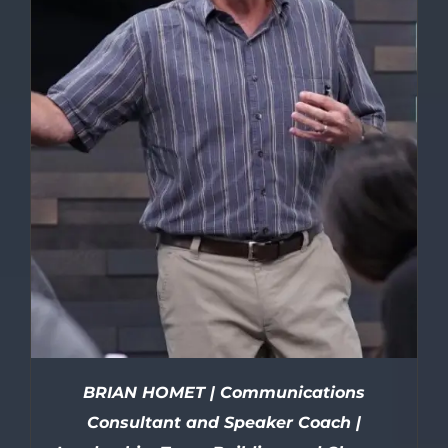
BRIAN HOMET | Communications
Consultant and Speaker Coach |