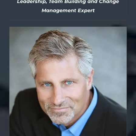
Leadership, Team Building and Change
Management Expert
DETAILS