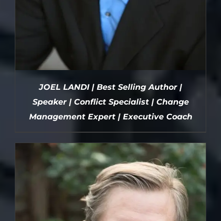
JOEL LANDI | Best Selling Author |
Speaker | Conflict Specialist | Change
Management Expert | Executive Coach
DETAILS