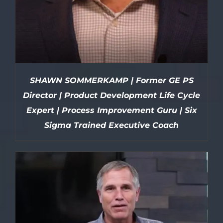
SHAWN SOMMERKAMP | Former GE PS
Director | Product Development Life Cycle
Expert | Process Improvement Guru | Six
Sigma Trained Executive Coach
DETAILS