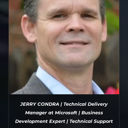
JERRY CONDRA | Technical Delivery
Manager at Microsoft | Business
Development Expert | Technical Support