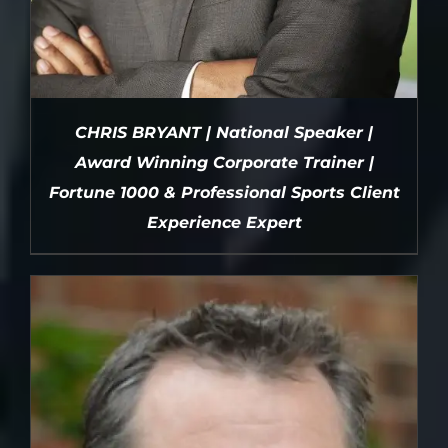
CHRIS BRYANT | National Speaker |
Award Winning Corporate Trainer |
Fortune 1000 & Professional Sports Client
Experience Expert
DETAILS