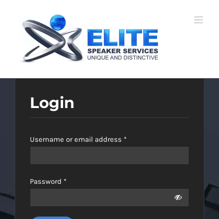
Skip
to
content
Login
Required
Username or email address
*
Required
Password
*