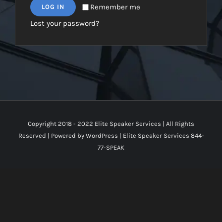
Remember me
LOG IN
Lost your password?
Copyright 2018 - 2022 Elite Speaker Services | All Rights
Reserved | Powered by
WordPress
|
Elite Speaker Services 844-
77-SPEAK